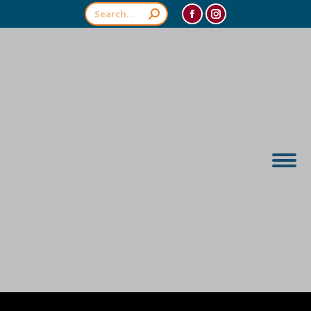
Search:
Facebook
Instagram
page
page
opens
opens
in
in
new
new
window
window