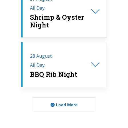
All Day
Shrimp & Oyster
Night
28 August
All Day
BBQ Rib Night
Load More