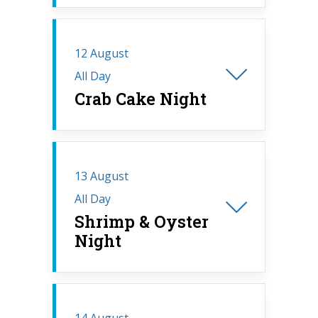
12 August
All Day
Crab Cake Night
13 August
All Day
Shrimp & Oyster
Night