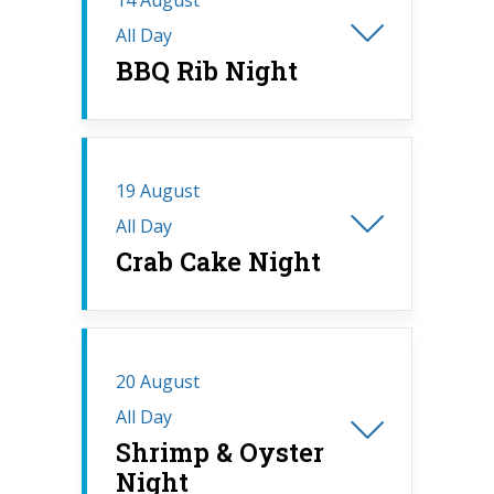
14 August
All Day
BBQ Rib Night
19 August
All Day
Crab Cake Night
20 August
All Day
Shrimp & Oyster
Night