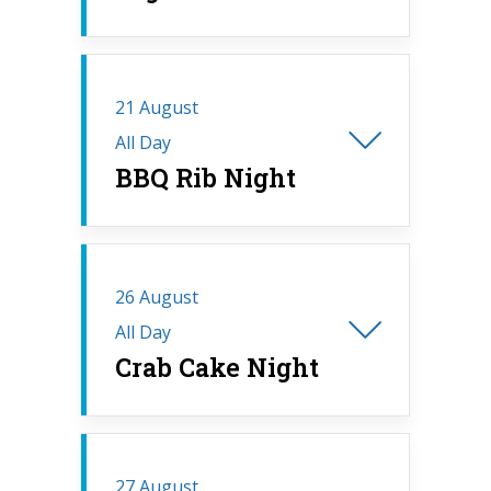
21 August
All Day
BBQ Rib Night
26 August
All Day
Crab Cake Night
27 August