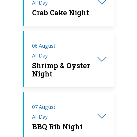
All Day
Crab Cake Night
06 August
All Day
Shrimp & Oyster
Night
07 August
All Day
BBQ Rib Night