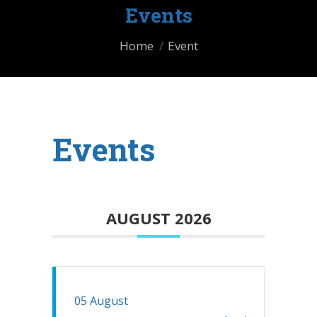
Events
You are here:
Home
Event
Events
AUGUST 2026
05 August