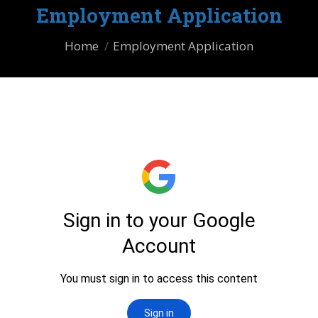
Employment Application
You are here:
Home
Employment Application