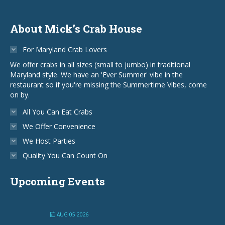
About Mick’s Crab House
For Maryland Crab Lovers
We offer crabs in all sizes (small to jumbo) in traditional
Maryland style. We have an 'Ever Summer' vibe in the
restaurant so if you're missing the Summertime Vibes, come
on by.
All You Can Eat Crabs
We Offer Convenience
We Host Parties
Quality You Can Count On
Upcoming Events
AUG 05 2026