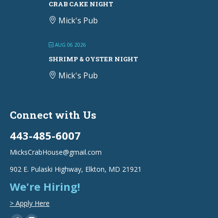
CRAB CAKE NIGHT
Mick's Pub
AUG 06 2026
SHRIMP & OYSTER NIGHT
Mick's Pub
Connect with Us
443-485-6007
MicksCrabHouse@gmail.com
902 E. Pulaski Highway, Elkton, MD 21921
We're Hiring!
> Apply Here
Find us on: